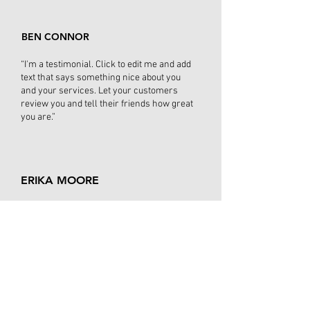
BEN CONNOR
“I'm a testimonial. Click to edit me and add
text that says something nice about you
and your services. Let your customers
review you and tell their friends how great
you are.”
ERIKA MOORE
“I'm a testimonial. Click to edit me and add
text that says something nice about you
and your services. Let your customers
review you and tell their friends how
great you are. Testimonials provide a
sense of what it's like to work with
you, or what it's like to use your
products and services. This can show