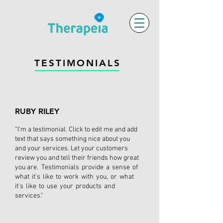
TESTIMONIALS
RUBY RILEY
“I'm a testimonial. Click to edit me and add
text that says something nice about you
and your services. Let your customers
review you and tell their friends how great
you are. Testimonials provide a sense of
what it's like to work with you, or what
it's like to use your products and
services."